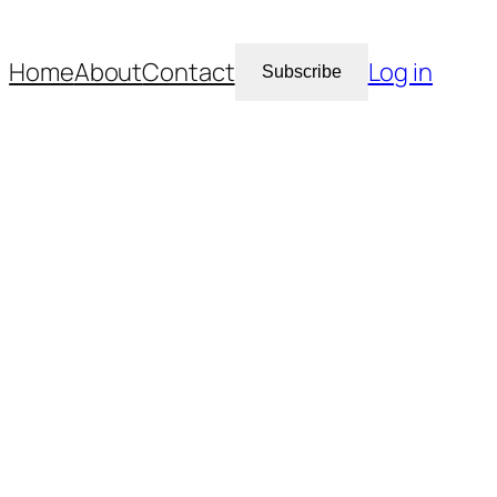
Home
About
Contact
Log in
Subscribe