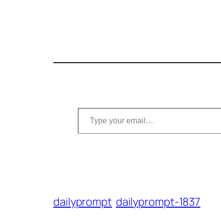
Type your email…
dailyprompt
dailyprompt-1837