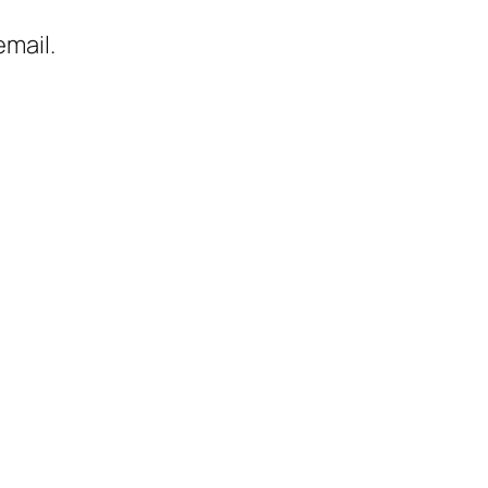
mail.