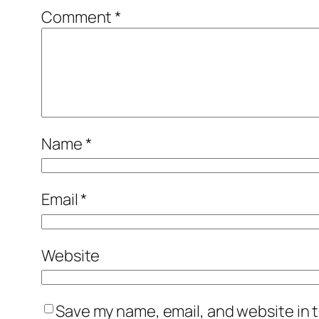
Comment
*
Name
*
Email
*
Website
Save my name, email, and website in t