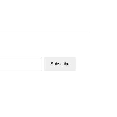
Subscribe