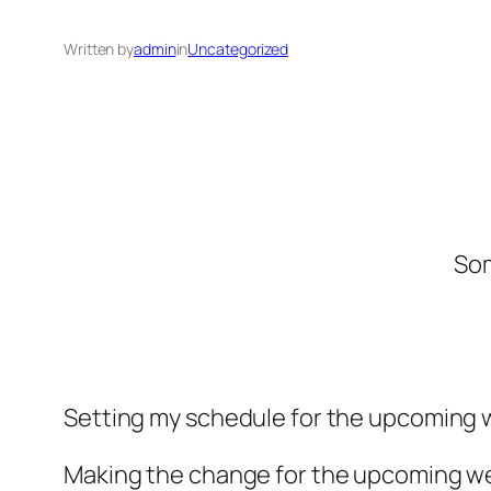
Written by
admin
in
Uncategorized
Som
Setting my schedule for the upcoming 
Making the change for the upcoming we