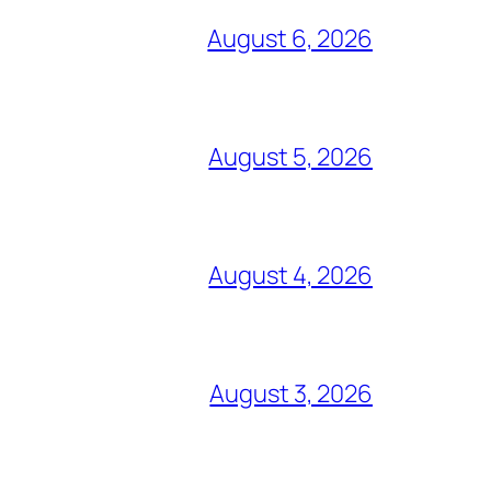
August 6, 2026
August 5, 2026
August 4, 2026
August 3, 2026