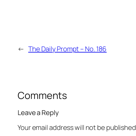
←
The Daily Prompt – No. 186
Comments
Leave a Reply
Your email address will not be published