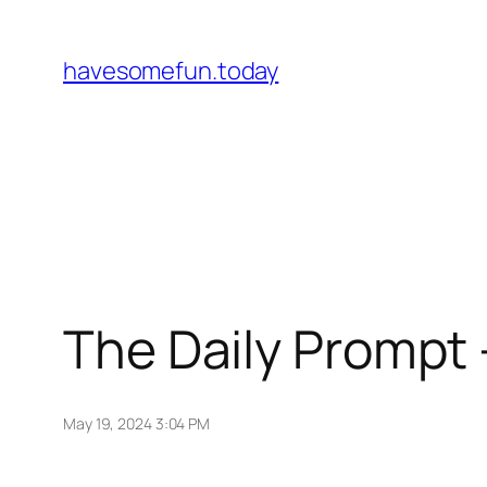
Skip
to
havesomefun.today
content
The Daily Prompt 
May 19, 2024 3:04 PM