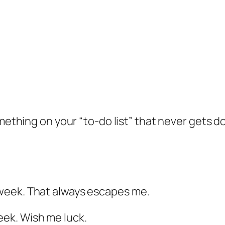
ething on your “to-do list” that never gets d
week. That always escapes me.
ek. Wish me luck.