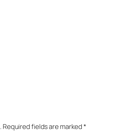
.
Required fields are marked
*