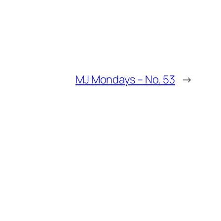
MJ Mondays – No. 53
→