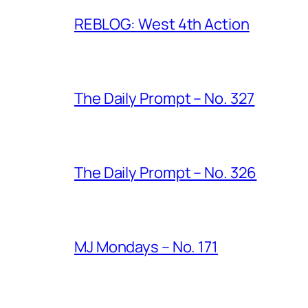
REBLOG: West 4th Action
The Daily Prompt – No. 327
The Daily Prompt – No. 326
MJ Mondays – No. 171