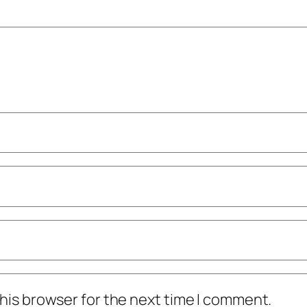
his browser for the next time I comment.