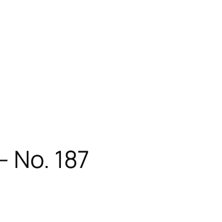
– No. 187