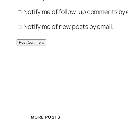
Notify me of follow-up comments by e
Notify me of new posts by email.
MORE POSTS