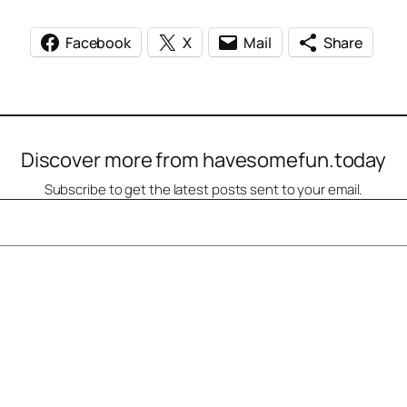
Facebook
X
Mail
Share
Discover more from havesomefun.today
Subscribe to get the latest posts sent to your email.