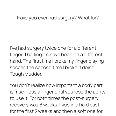
Have you ever had surgery? What for?
I’ve had surgery twice one for a different
finger. The fingers have been on a different
hand. The first time I broke my finger playing
soccer, the second time I broke it doing
Tough Mudder.
You don’t realize how important a body part
is much less a finger until you lose the ability
to use it. For both times the post-surgery
recovery was 6 weeks. I was in a hard cast
for the first 2 weeks and then a soft one for