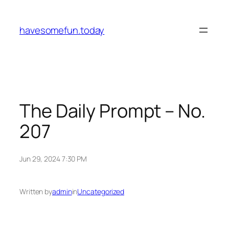
Skip
to
havesomefun.today
content
The Daily Prompt – No.
207
Jun 29, 2024 7:30 PM
Written by
admin
in
Uncategorized