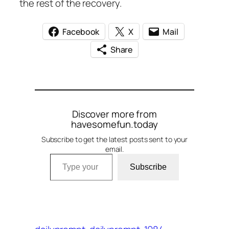
the rest of the recovery.
Facebook
X
Mail
Share
Discover more from
havesomefun.today
Subscribe to get the latest posts sent to your
email.
Type your email…
Subscribe