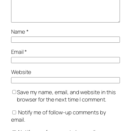
Name
*
Email
*
Website
Save my name, email, and website in this
browser for the next time I comment.
Notify me of follow-up comments by
email.