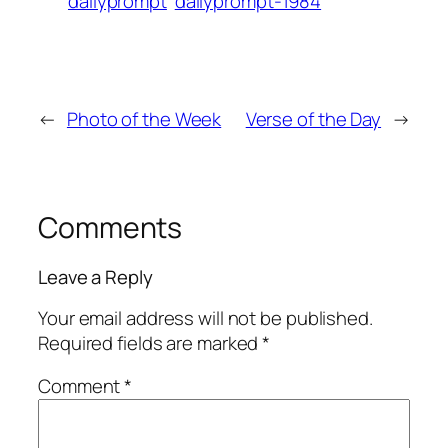
dailyprompt
dailyprompt-1984
←
Photo of the Week
Verse of the Day
→
Comments
Leave a Reply
Your email address will not be published.
Required fields are marked
*
Comment
*