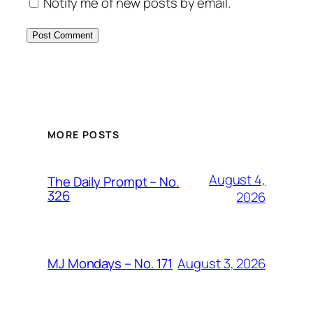
Notify me of new posts by email.
MORE POSTS
August 4,
The Daily Prompt – No.
326
2026
August 3, 2026
MJ Mondays – No. 171