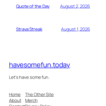
August 2, 2026
Quote of the Day
August 1, 2026
Strava Streak
havesomefun.today
Let's have some fun.
Home
The Other Site
About
Merch