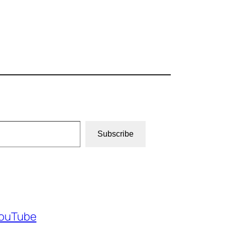
Subscribe
ouTube