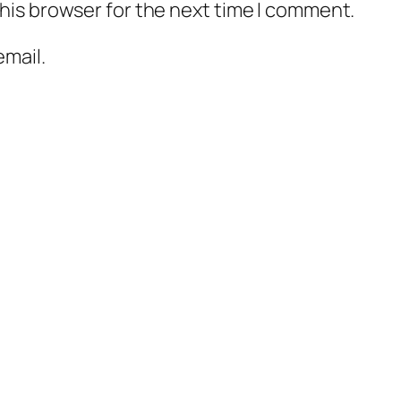
his browser for the next time I comment.
mail.