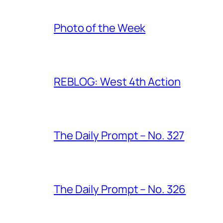
Photo of the Week
REBLOG: West 4th Action
The Daily Prompt – No. 327
The Daily Prompt – No. 326