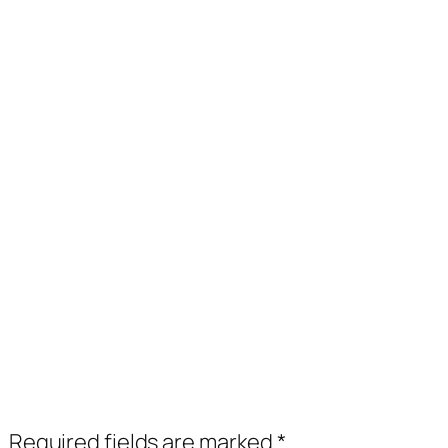
.
Required fields are marked
*