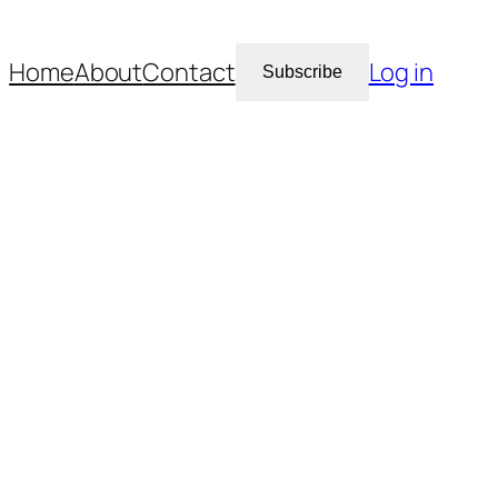
Home
About
Contact
Log in
Subscribe