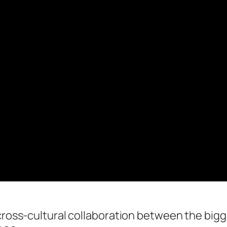
 cross-cultural collaboration between the bigg