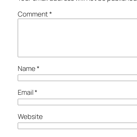
Comment
*
Name
*
Email
*
Website