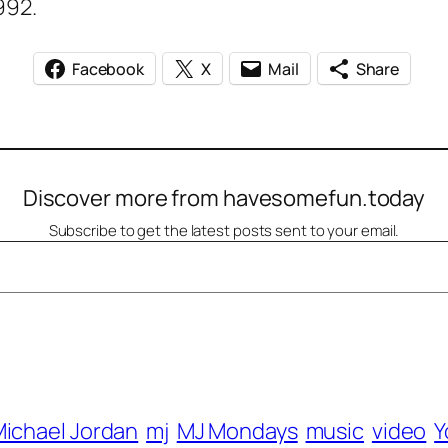
992.
Facebook
X
Mail
Share
Discover more from havesomefun.today
Subscribe to get the latest posts sent to your email.
ichael Jordan
mj
MJ Mondays
music
video
Y