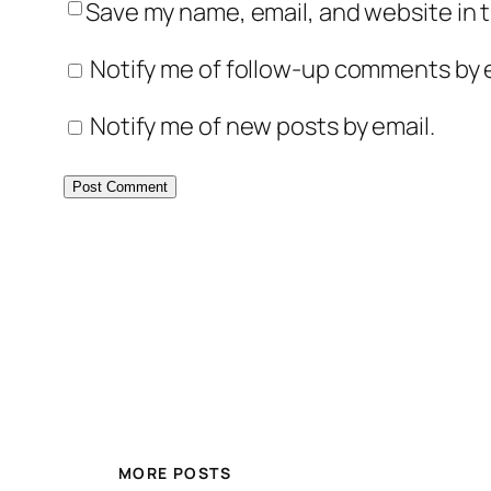
Save my name, email, and website in t
Notify me of follow-up comments by e
Notify me of new posts by email.
MORE POSTS