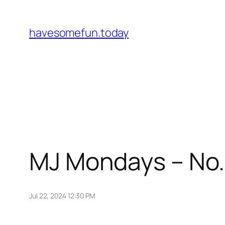
Skip
to
havesomefun.today
content
MJ Mondays – No.
Jul 22, 2024 12:30 PM