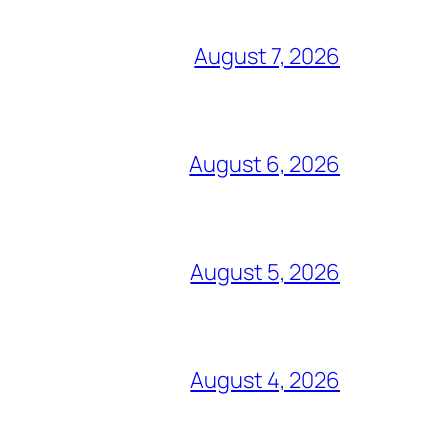
August 7, 2026
August 6, 2026
August 5, 2026
August 4, 2026