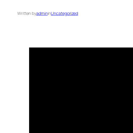
Written by
admin
in
Uncategorized