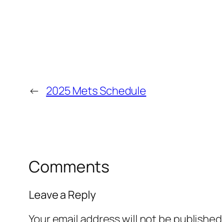
←
2025 Mets Schedule
Comments
Leave a Reply
Your email address will not be published