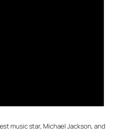
est music star, Michael Jackson, and