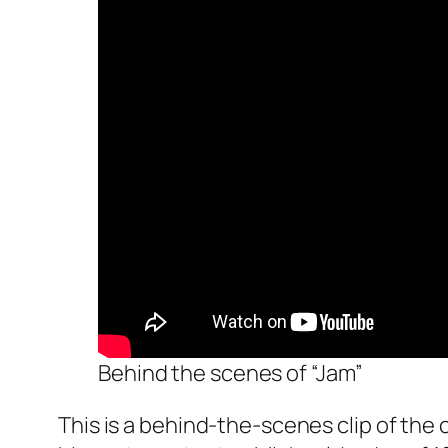
Behind the scenes of “Jam”
This is a behind-the-scenes clip of the