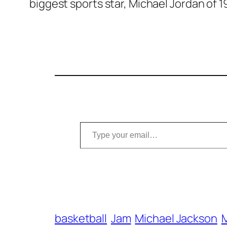
biggest sports star, Michael Jordan of 1
Type your email…
basketball
Jam
Michael Jackson
M