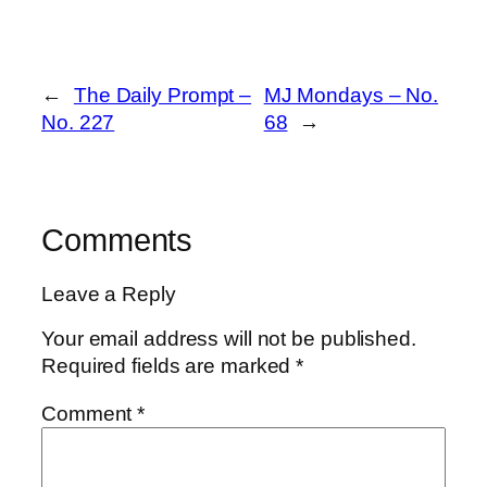
←
The Daily Prompt –
MJ Mondays – No.
No. 227
68
→
Comments
Leave a Reply
Your email address will not be published.
Required fields are marked
*
Comment
*