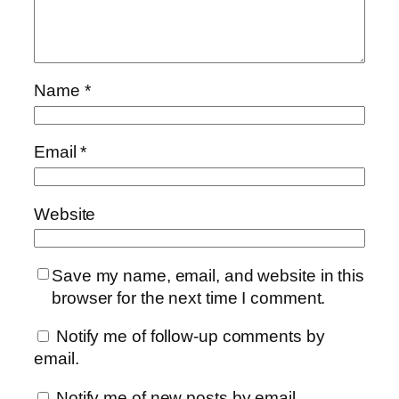
Name
*
Email
*
Website
Save my name, email, and website in this
browser for the next time I comment.
Notify me of follow-up comments by
email.
Notify me of new posts by email.