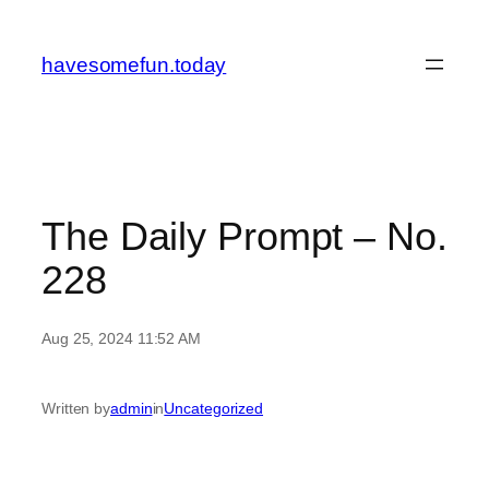
Skip
to
havesomefun.today
content
The Daily Prompt – No.
228
Aug 25, 2024 11:52 AM
Written by
admin
in
Uncategorized