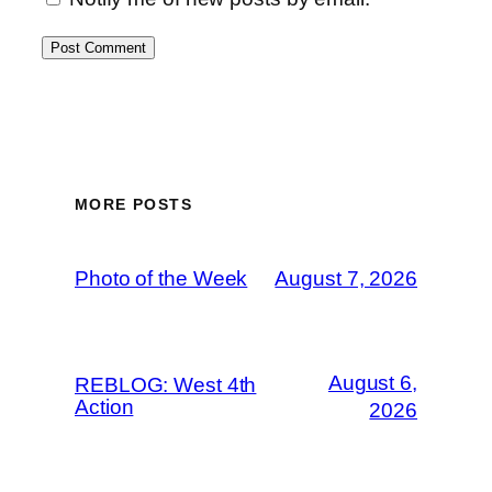
MORE POSTS
Photo of the Week
August 7, 2026
August 6,
REBLOG: West 4th
Action
2026