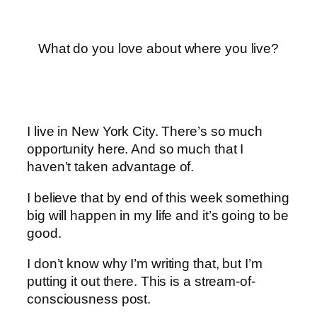
What do you love about where you live?
I live in New York City. There’s so much
opportunity here. And so much that I
haven’t taken advantage of.
I believe that by end of this week something
big will happen in my life and it’s going to be
good.
I don’t know why I’m writing that, but I’m
putting it out there. This is a stream-of-
consciousness post.