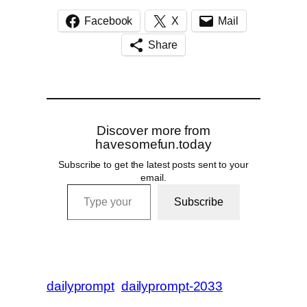
Facebook
X
Mail
Share
Discover more from
havesomefun.today
Subscribe to get the latest posts sent to your
email.
Type your email…
Subscribe
dailyprompt
dailyprompt-2033