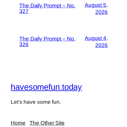
August 5,
The Daily Prompt – No.
327
2026
August 4,
The Daily Prompt – No.
326
2026
havesomefun.today
Let's have some fun.
Home
The Other Site