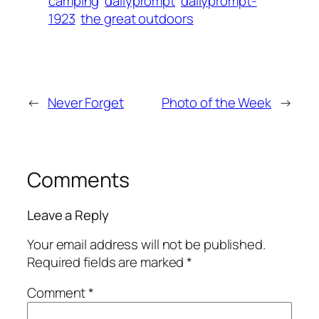
camping
dailyprompt
dailyprompt-
1923
the great outdoors
←
Never Forget
Photo of the Week
→
Comments
Leave a Reply
Your email address will not be published.
Required fields are marked
*
Comment
*