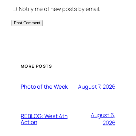
Notify me of new posts by email.
MORE POSTS
August 7, 2026
Photo of the Week
August 6,
REBLOG: West 4th
Action
2026