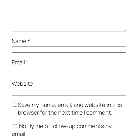
Name
*
Email
*
Website
Save my name, email, and website in this
browser for the next time I comment.
Notify me of follow-up comments by
email.