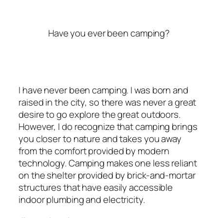
Have you ever been camping?
I have never been camping. I was born and
raised in the city, so there was never a great
desire to go explore the great outdoors.
However, I do recognize that camping brings
you closer to nature and takes you away
from the comfort provided by modern
technology. Camping makes one less reliant
on the shelter provided by brick-and-mortar
structures that have easily accessible
indoor plumbing and electricity.