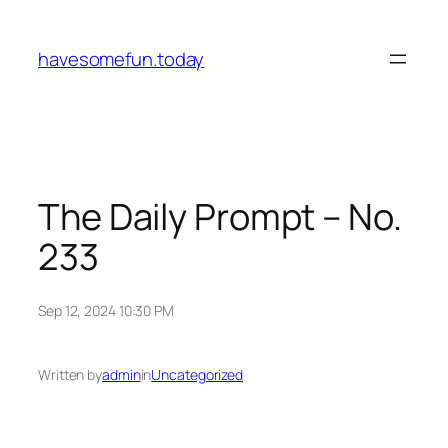
Skip
to
havesomefun.today
content
The Daily Prompt – No.
233
Sep 12, 2024 10:30 PM
Written by
admin
in
Uncategorized