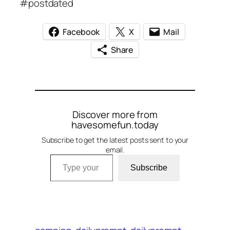
#postdated
Facebook
X
Mail
Share
Discover more from
havesomefun.today
Subscribe to get the latest posts sent to your
email.
Type your email…
Subscribe