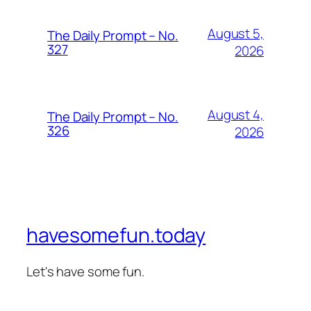
August 5,
The Daily Prompt – No.
327
2026
August 4,
The Daily Prompt – No.
326
2026
havesomefun.today
Let's have some fun.