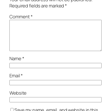
Required fields are marked
*
Comment
*
Name
*
Email
*
Website
Save my name, email, and website in this