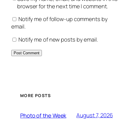
browser for the next time I comment.
Notify me of follow-up comments by
email.
Notify me of new posts by email.
MORE POSTS
August 7, 2026
Photo of the Week