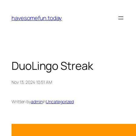
Skip
to
havesomefun.today
content
DuoLingo Streak
Nov 13, 2024 10:51 AM
Written by
admin
in
Uncategorized