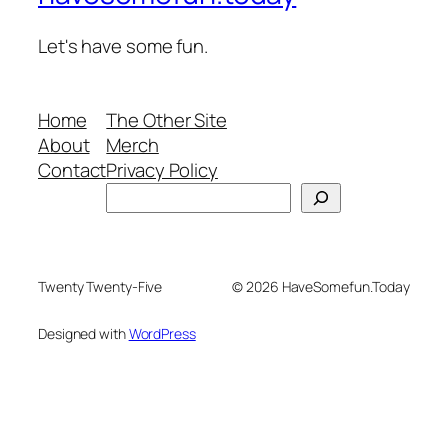
Let's have some fun.
Home
The Other Site
About
Merch
Contact
Privacy Policy
Search
Twenty Twenty-Five
© 2026 HaveSomefun.Today
Designed with
WordPress