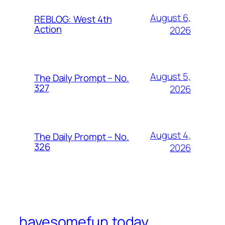
August 6,
REBLOG: West 4th
Action
2026
August 5,
The Daily Prompt – No.
327
2026
August 4,
The Daily Prompt – No.
326
2026
havesomefun.today