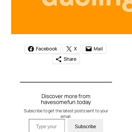
Facebook
X
Mail
Share
Discover more from
havesomefun.today
Subscribe to get the latest posts sent to your
email.
Type your email…
Subscribe