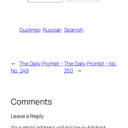
Duolingo
Russian
Spanish
←
The Daily Prompt –
The Daily Prompt – No.
No. 249
250
→
Comments
Leave a Reply
Your email address will not be published.