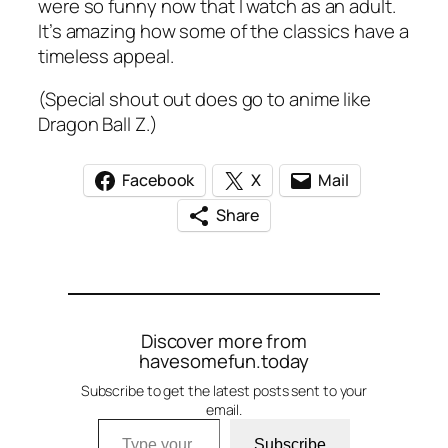
were so funny now that I watch as an adult.
It’s amazing how some of the classics have a
timeless appeal.
(Special shout out does go to anime like
Dragon Ball Z.)
Facebook
X
Mail
Share
Discover more from
havesomefun.today
Subscribe to get the latest posts sent to your
email.
Type your email…
Subscribe