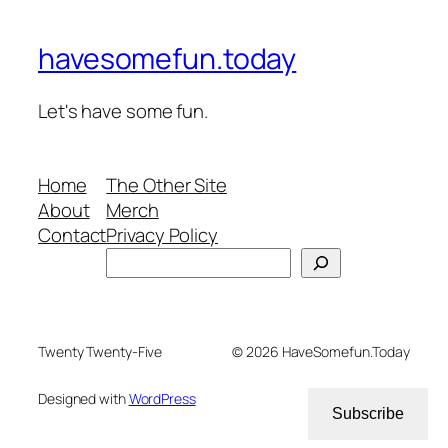
havesomefun.today
Let's have some fun.
Home
The Other Site
About
Merch
Contact
Privacy Policy
Search
Twenty Twenty-Five
© 2026 HaveSomefun.Today
Designed with
WordPress
Subscribe