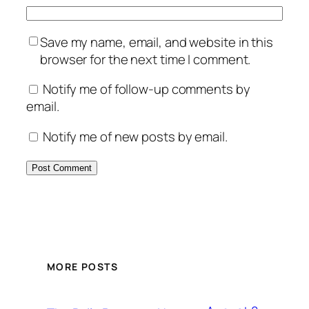
Save my name, email, and website in this
browser for the next time I comment.
Notify me of follow-up comments by
email.
Notify me of new posts by email.
MORE POSTS