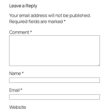
Leave a Reply
Your email address will not be published.
Required fields are marked
*
Comment
*
Name
*
Email
*
Website