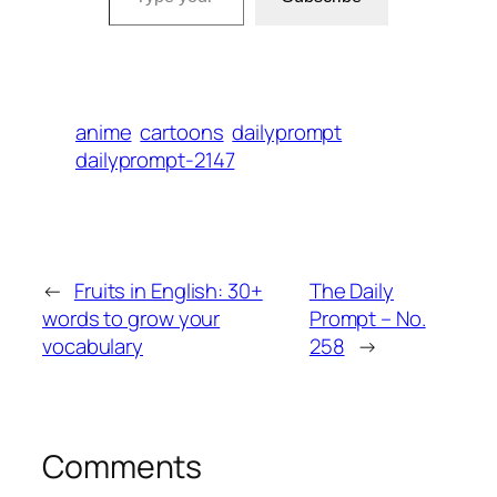
anime
cartoons
dailyprompt
dailyprompt-2147
←
Fruits in English: 30+
The Daily
words to grow your
Prompt – No.
vocabulary
258
→
Comments