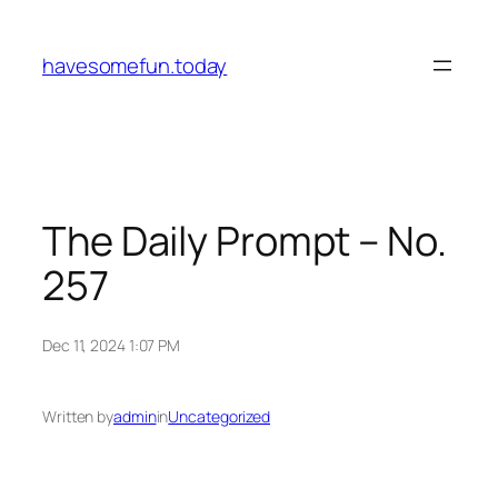
Skip
to
havesomefun.today
content
The Daily Prompt – No.
257
Dec 11, 2024 1:07 PM
Written by
admin
in
Uncategorized