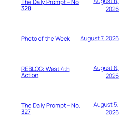
August 8,
The Daily Prompt – No
328
2026
August 7, 2026
Photo of the Week
August 6,
REBLOG: West 4th
Action
2026
August 5,
The Daily Prompt – No.
327
2026