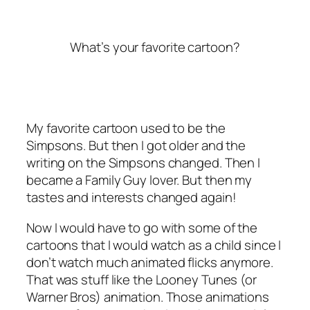
What’s your favorite cartoon?
My favorite cartoon used to be the
Simpsons. But then I got older and the
writing on the Simpsons changed. Then I
became a Family Guy lover. But then my
tastes and interests changed again!
Now I would have to go with some of the
cartoons that I would watch as a child since I
don’t watch much animated flicks anymore.
That was stuff like the Looney Tunes (or
Warner Bros) animation. Those animations