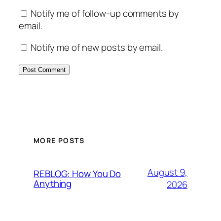
Notify me of follow-up comments by
email.
Notify me of new posts by email.
MORE POSTS
August 9,
REBLOG: How You Do
Anything
2026