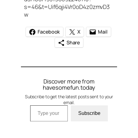
s=46&t=Uif6qji4Vr0oD4z0zmvD3
w
Facebook
X
Mail
Share
Discover more from
havesomefun.today
Subscribe to get the latest posts sent to your
email.
Type your email…
Subscribe