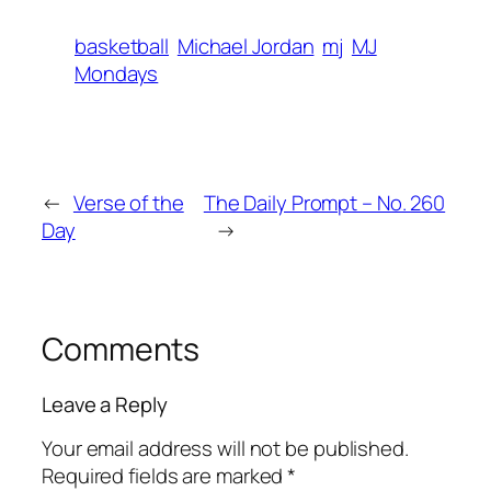
basketball
Michael Jordan
mj
MJ
Mondays
←
Verse of the
The Daily Prompt – No. 260
Day
→
Comments
Leave a Reply
Your email address will not be published.
Required fields are marked
*