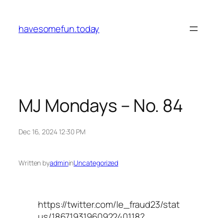
Skip
to
havesomefun.today
content
MJ Mondays – No. 84
Dec 16, 2024 12:30 PM
Written by
admin
in
Uncategorized
https://twitter.com/le_fraud23/stat
us/1867193196092240118?