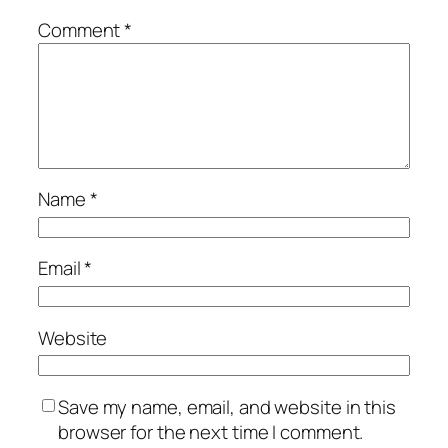
Comment
*
Name
*
Email
*
Website
Save my name, email, and website in this
browser for the next time I comment.