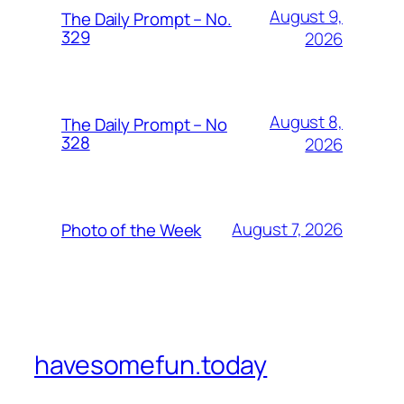
August 9,
The Daily Prompt – No.
329
2026
August 8,
The Daily Prompt – No
328
2026
August 7, 2026
Photo of the Week
havesomefun.today