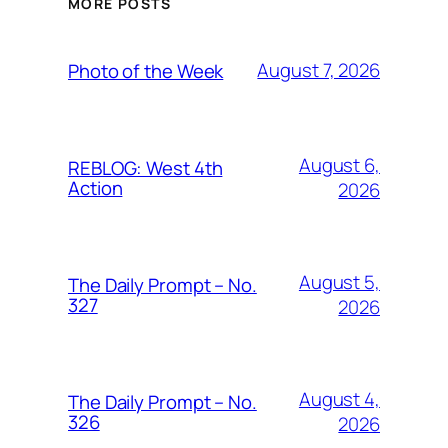
MORE POSTS
August 7, 2026
Photo of the Week
August 6,
REBLOG: West 4th
Action
2026
August 5,
The Daily Prompt – No.
327
2026
August 4,
The Daily Prompt – No.
326
2026