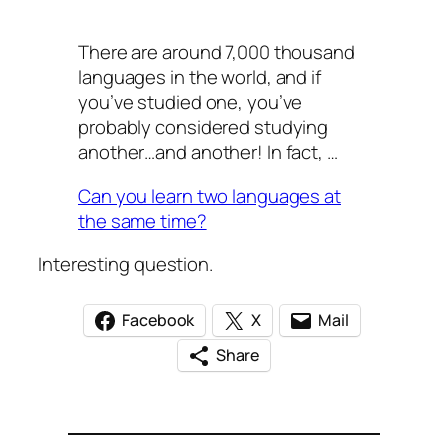
There are around 7,000 thousand
languages in the world, and if
you’ve studied one, you’ve
probably considered studying
another…and another! In fact, …
Can you learn two languages at
the same time?
Interesting question.
Facebook
X
Mail
Share