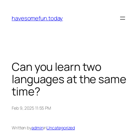
Skip
to
havesomefun.today
content
Can you learn two
languages at the same
time?
Feb 9, 2025 11:55 PM
Written by
admin
in
Uncategorized