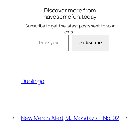
Discover more from
havesomefun.today
Subscribe to get the latest posts sent to your
email.
Type your email…
Subscribe
Duolingo
←
New Merch Alert
MJ Mondays – No. 92
→