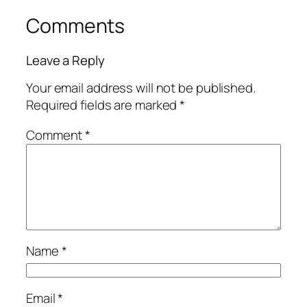
Comments
Leave a Reply
Your email address will not be published.
Required fields are marked
*
Comment
*
Name
*
Email
*