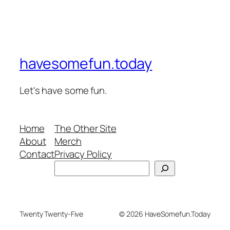
havesomefun.today
Let's have some fun.
Home
The Other Site
About
Merch
Contact
Privacy Policy
Search
Twenty Twenty-Five
© 2026 HaveSomefun.Today