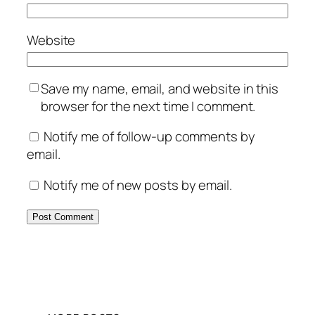
Website
Save my name, email, and website in this
browser for the next time I comment.
Notify me of follow-up comments by
email.
Notify me of new posts by email.