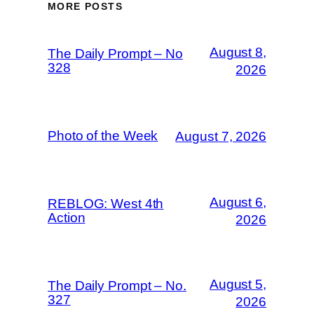
MORE POSTS
August 8,
The Daily Prompt – No
328
2026
Photo of the Week
August 7, 2026
August 6,
REBLOG: West 4th
Action
2026
August 5,
The Daily Prompt – No.
327
2026