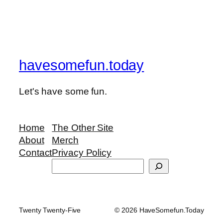
havesomefun.today
Let's have some fun.
Home
The Other Site
About
Merch
Contact
Privacy Policy
Search
Twenty Twenty-Five
© 2026 HaveSomefun.Today