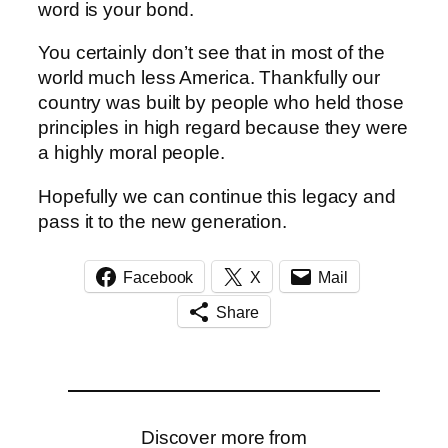
word is your bond.
You certainly don’t see that in most of the
world much less America. Thankfully our
country was built by people who held those
principles in high regard because they were
a highly moral people.
Hopefully we can continue this legacy and
pass it to the new generation.
Facebook
X
Mail
Share
Discover more from