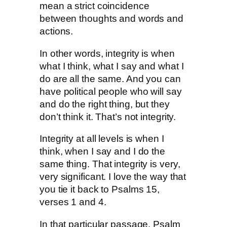
mean a strict coincidence
between thoughts and words and
actions.
In other words, integrity is when
what I think, what I say and what I
do are all the same. And you can
have political people who will say
and do the right thing, but they
don’t think it. That’s not integrity.
Integrity at all levels is when I
think, when I say and I do the
same thing. That integrity is very,
very significant. I love the way that
you tie it back to Psalms 15,
verses 1 and 4.
In that particular passage, Psalm