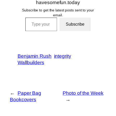
havesomefun.today
Subscribe to get the latest posts sent to your
email.
Type your email…
Subscribe
Benjamin Rush
integrity
Wallbuilders
←
Paper Bag
Photo of the Week
Bookcovers
→