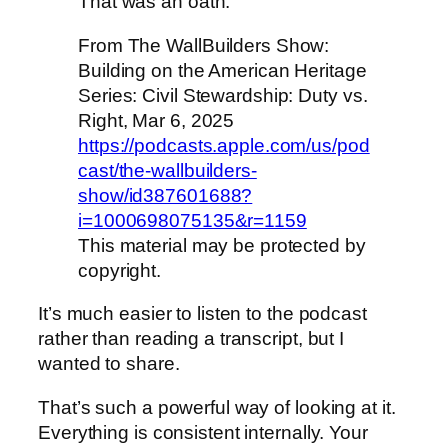
That was an oath.”
From The WallBuilders Show:
Building on the American Heritage
Series: Civil Stewardship: Duty vs.
Right, Mar 6, 2025
https://podcasts.apple.com/us/pod
cast/the-wallbuilders-
show/id387601688?
i=1000698075135&r=1159
This material may be protected by
copyright.
It’s much easier to listen to the podcast
rather than reading a transcript, but I
wanted to share.
That’s such a powerful way of looking at it.
Everything is consistent internally. Your