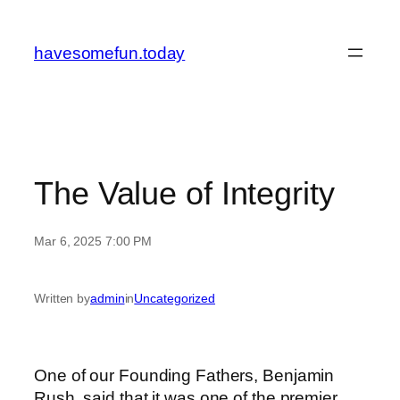
Skip
to
havesomefun.today
content
The Value of Integrity
Mar 6, 2025 7:00 PM
Written by
admin
in
Uncategorized
One of our Founding Fathers, Benjamin
Rush, said that it was one of the premier