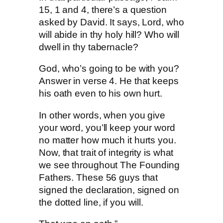
15, 1 and 4, there’s a question
asked by David. It says, Lord, who
will abide in thy holy hill? Who will
dwell in thy tabernacle?
God, who’s going to be with you?
Answer in verse 4. He that keeps
his oath even to his own hurt.
In other words, when you give
your word, you’ll keep your word
no matter how much it hurts you.
Now, that trait of integrity is what
we see throughout The Founding
Fathers. These 56 guys that
signed the declaration, signed on
the dotted line, if you will.