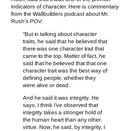
indicators of character. Here is commentary
from the Wallbuilders podcast about Mr.
Rush’s POV:
“But in talking about character
traits, he said that he believed that
there was one character trait that
came to the top. Matter of fact, he
said that he believed that that one
character trait was the best way of
defining people, whether they
were alive or dead.
And he said it was integrity. He
says, I think I’ve observed that
integrity takes a stronger hold of
the human heart than any other
virtue. Now, he said, by integrity, I