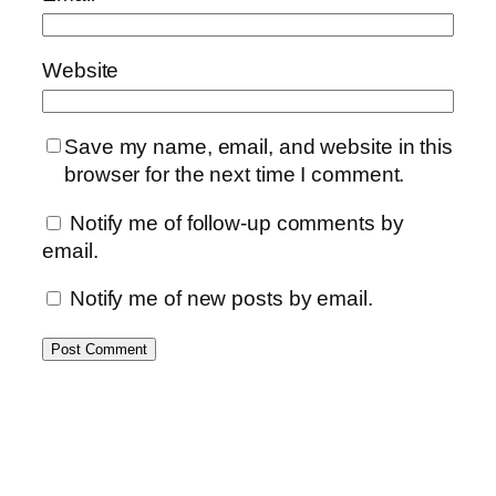
Website
Save my name, email, and website in this
browser for the next time I comment.
Notify me of follow-up comments by
email.
Notify me of new posts by email.