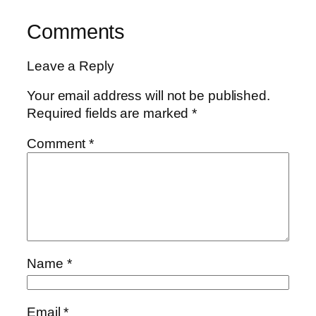
Comments
Leave a Reply
Your email address will not be published.
Required fields are marked
*
Comment
*
Name
*
Email
*