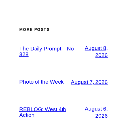
MORE POSTS
August 8,
The Daily Prompt – No
328
2026
Photo of the Week
August 7, 2026
August 6,
REBLOG: West 4th
Action
2026