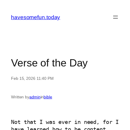
Skip
to
havesomefun.today
content
Verse of the Day
Feb 15, 2026 11:40 PM
Written by
admin
in
bible
Not that I was ever in need, for I 
have learned how to be content 