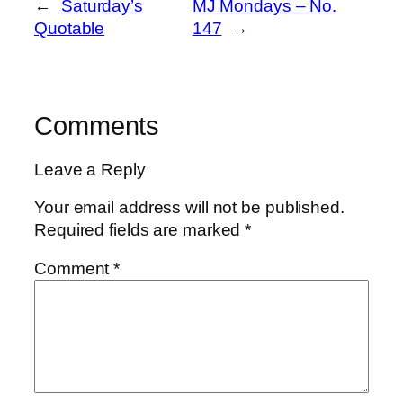
←
Saturday’s
MJ Mondays – No.
Quotable
147
→
Comments
Leave a Reply
Your email address will not be published.
Required fields are marked
*
Comment
*