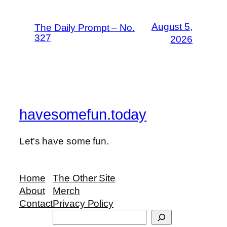
August 5,
The Daily Prompt – No.
327
2026
havesomefun.today
Let's have some fun.
Home
The Other Site
About
Merch
Contact
Privacy Policy
Search