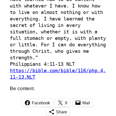
with whatever I have. I know how 
to live on almost nothing or with 
everything. I have learned the 
secret of living in every 
situation, whether it is with a 
full stomach or empty, with plenty 
or little. For I can do everything 
through Christ, who gives me 
strength.”
‭‭Philippians‬ ‭4‬:‭11‬-‭13‬ ‭NLT‬‬
https://bible.com/bible/116/php.4.
11-13.NLT
Be content.
Facebook
X
Mail
Share