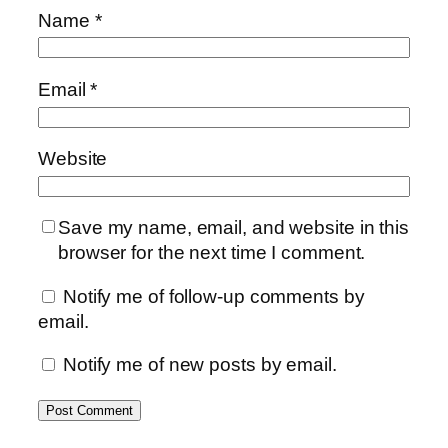
Name
*
Email
*
Website
Save my name, email, and website in this
browser for the next time I comment.
Notify me of follow-up comments by
email.
Notify me of new posts by email.