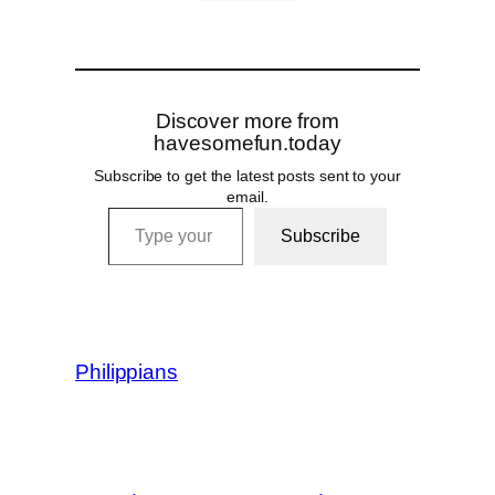
Discover more from
havesomefun.today
Subscribe to get the latest posts sent to your
email.
Type your email…
Subscribe
Philippians