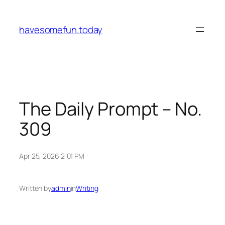
Skip
to
havesomefun.today
content
The Daily Prompt – No.
309
Apr 25, 2026 2:01 PM
Written by
admin
in
Writing