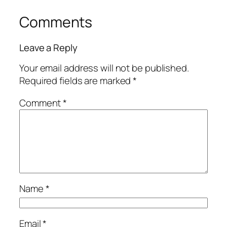
Comments
Leave a Reply
Your email address will not be published.
Required fields are marked
*
Comment
*
Name
*
Email
*