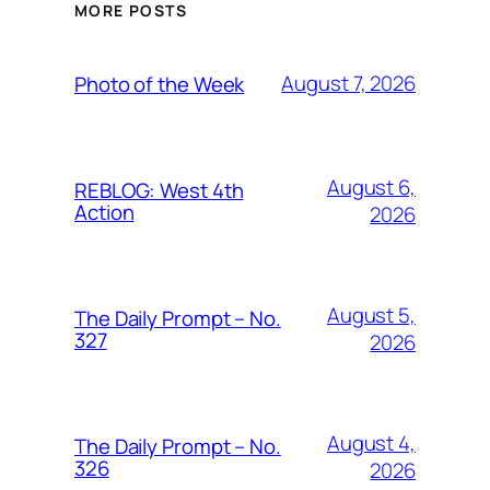
MORE POSTS
August 7, 2026
Photo of the Week
August 6,
REBLOG: West 4th
Action
2026
August 5,
The Daily Prompt – No.
327
2026
August 4,
The Daily Prompt – No.
326
2026