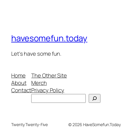
havesomefun.today
Let's have some fun.
Home
The Other Site
About
Merch
Contact
Privacy Policy
Search
Twenty Twenty-Five
© 2026 HaveSomefun.Today