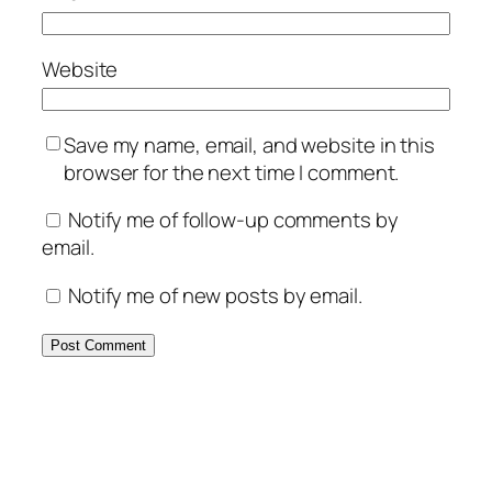
Website
Save my name, email, and website in this
browser for the next time I comment.
Notify me of follow-up comments by
email.
Notify me of new posts by email.