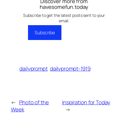
Discover more from
havesomefun.today
Subscribe to get the latest posts sent to your
email.
Subscribe
dailyprompt
dailyprompt-1919
←
Photo of the
Inspiration for Today
Week
→