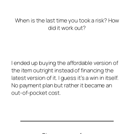
When is the last time you took a risk? How
did it work out?
I ended up buying the affordable version of
the item outright instead of financing the
latest version of it. I guess it’s a win in itself.
No payment plan but rather it became an
out-of-pocket cost.