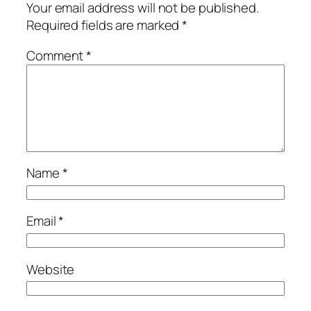
Your email address will not be published.
Required fields are marked
*
Comment
*
Name
*
Email
*
Website