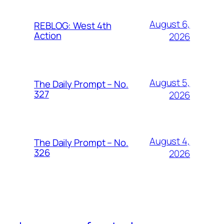
August 6,
REBLOG: West 4th
Action
2026
August 5,
The Daily Prompt – No.
327
2026
August 4,
The Daily Prompt – No.
326
2026