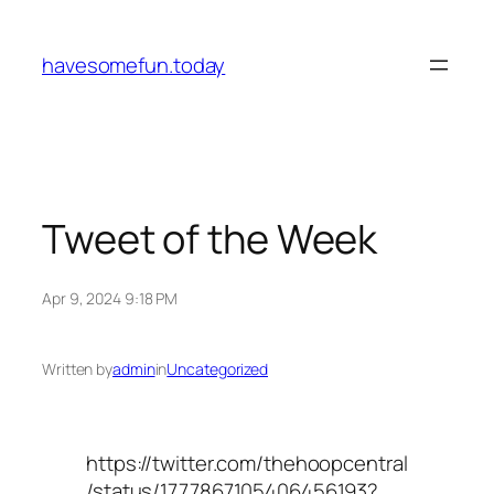
Skip
to
havesomefun.today
content
Tweet of the Week
Apr 9, 2024 9:18 PM
Written by
admin
in
Uncategorized
https://twitter.com/thehoopcentral
/status/1777867105406456193?