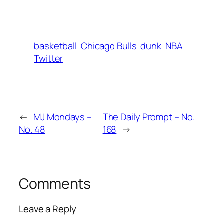
basketball
Chicago Bulls
dunk
NBA
Twitter
←
MJ Mondays –
The Daily Prompt – No.
No. 48
168
→
Comments
Leave a Reply