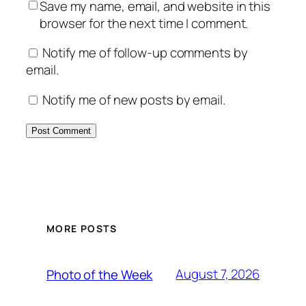
Save my name, email, and website in this
browser for the next time I comment.
Notify me of follow-up comments by
email.
Notify me of new posts by email.
MORE POSTS
August 7, 2026
Photo of the Week