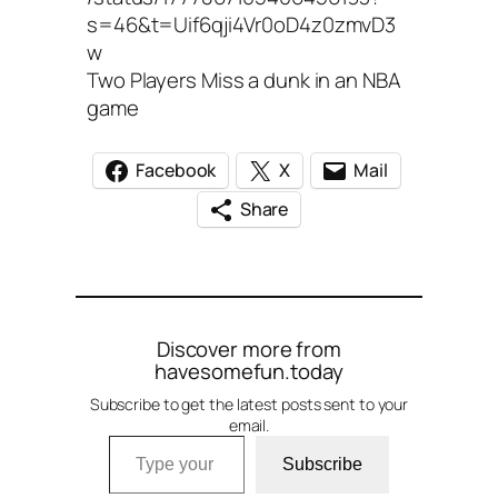
s=46&t=Uif6qji4Vr0oD4z0zmvD3
w
Two Players Miss a dunk in an NBA
game
Facebook
X
Mail
Share
Discover more from
havesomefun.today
Subscribe to get the latest posts sent to your
email.
Type your email…
Subscribe