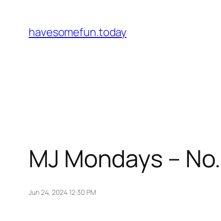
Skip
to
havesomefun.today
content
MJ Mondays – No.
Jun 24, 2024 12:30 PM