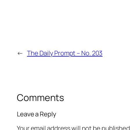
←
The Daily Prompt – No. 203
Comments
Leave a Reply
Your email address will not be published