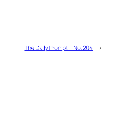
The Daily Prompt – No. 204
→