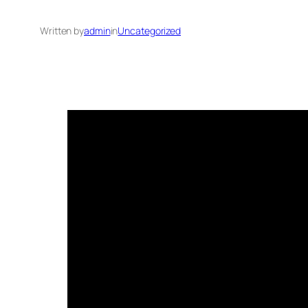
Written by
admin
in
Uncategorized