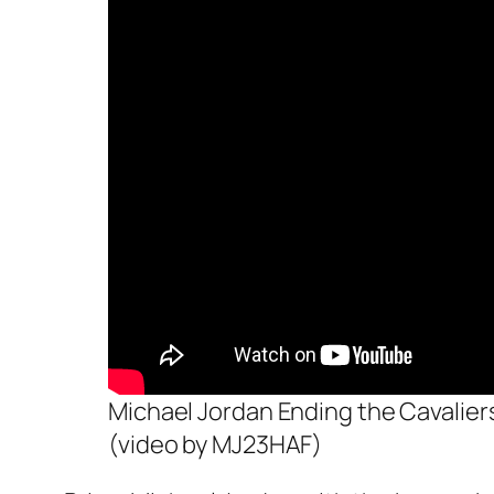
Michael Jordan Ending the Cavalie
(video by MJ23HAF)