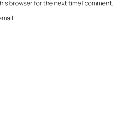
his browser for the next time I comment.
mail.