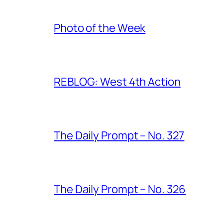
Photo of the Week
REBLOG: West 4th Action
The Daily Prompt – No. 327
The Daily Prompt – No. 326