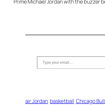
Prime Michael Jordan with the buzzer bea
Type your email…
air Jordan
basketball
Chicago Bull