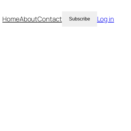
Home
About
Contact
Log in
Subscribe