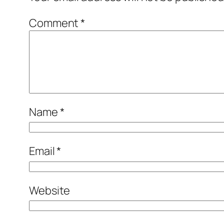
Comment
*
Name
*
Email
*
Website