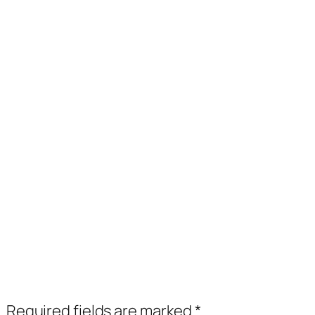
.
Required fields are marked
*