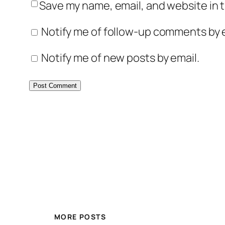
Save my name, email, and website in t
Notify me of follow-up comments by e
Notify me of new posts by email.
MORE POSTS