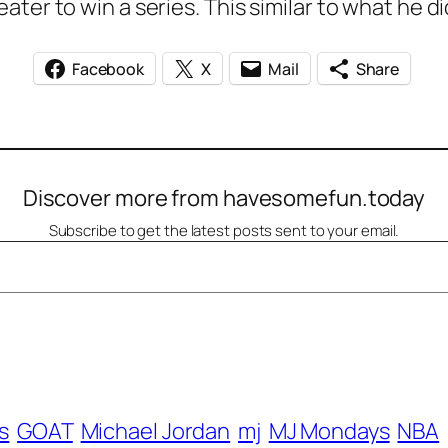
ter to win a series. This similar to what he di
Facebook
X
Mail
Share
Discover more from havesomefun.today
Subscribe to get the latest posts sent to your email.
s
GOAT
Michael Jordan
mj
MJ Mondays
NBA