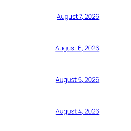
August 7, 2026
August 6, 2026
August 5, 2026
August 4, 2026