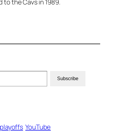
d to the Cavs in 1989.
Subscribe
playoffs
YouTube